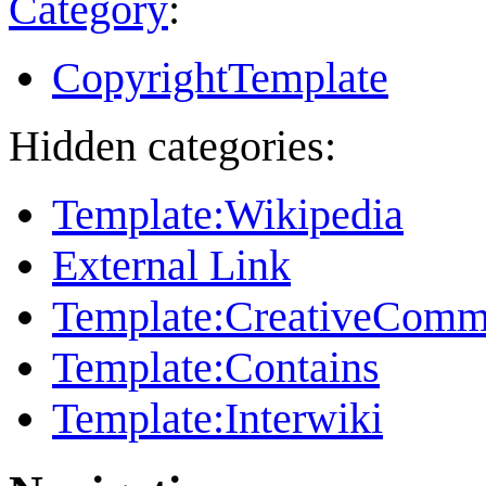
Category
:
CopyrightTemplate
Hidden categories:
Template:Wikipedia
External Link
Template:CreativeCom
Template:Contains
Template:Interwiki