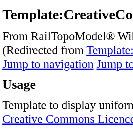
Template
:
CreativeC
From RailTopoModel® Wi
(Redirected from
Template
Jump to navigation
Jump to
Usage
Template to display unifor
Creative Commons Licenc