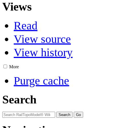
Views
Read
View source
View history
More
Purge cache
Search