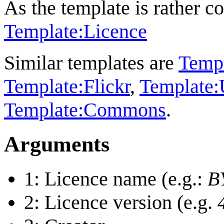
As the template is rather c
Template:Licence
Similar templates are
Templ
Template:Flickr
,
Template:
Template:Commons
.
Arguments
1: Licence name (e.g.:
B
2: Licence version (e.g.