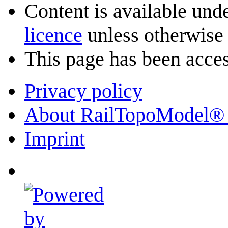
Content is available und
licence
unless otherwise 
This page has been acces
Privacy policy
About RailTopoModel®
Imprint