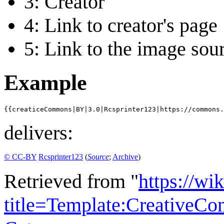
3: Creator
4: Link to creator's page
5: Link to the image sou
Example
{{creaticeCommons|BY|3.0|Rcsprinter123|https://commons
delivers:
© CC-BY
Rcsprinter123
(
Source
;
Archive
)
Retrieved from "
https://wi
title=Template:Creative