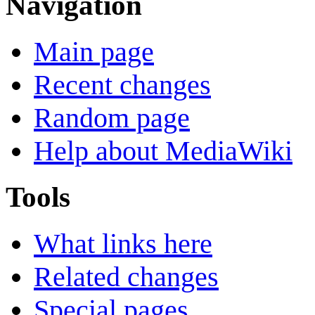
Navigation
Main page
Recent changes
Random page
Help about MediaWiki
Tools
What links here
Related changes
Special pages