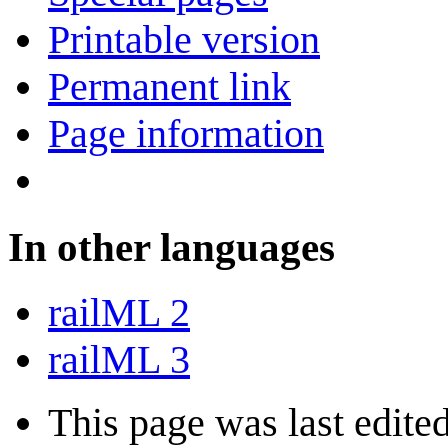
Printable version
Permanent link
Page information
In other languages
railML 2
railML 3
This page was last edite