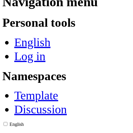
Navigation menu
Personal tools
English
Log in
Namespaces
Template
Discussion
English